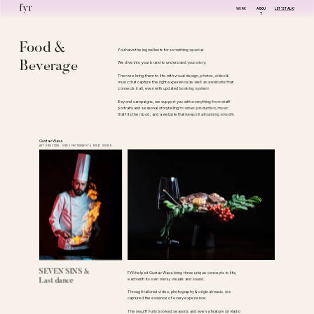
WORK
ABOU
LET'S TALK!
T
Food & 
You have the ingredients for something special. 
Beverage
We dive into your brand to understand your story.
Then we bring them to life with visual design, photos, video & 
music that capture the right experience as well as a website that 
connects it all, even with updated booking system
Beyond campaigns, we support you with everything from staff 
portraits and seasonal storytelling to video production, music 
that fits the mood, and a website that keeps it all running smooth.
Gustav Wasa
ART DIRECTION, VIDEO PHOTOGRAPHY & MUSIC DESIGN
SEVEN SINS &
FYR helped Gustav Wasa bring three unique concepts to life, 
each with its own menu, visuals and sound.
Last dance
Through tailored video, photography & original music, we 
captured the essence of every experience. 
The result? Fully booked seasons and even a feature on Radio 