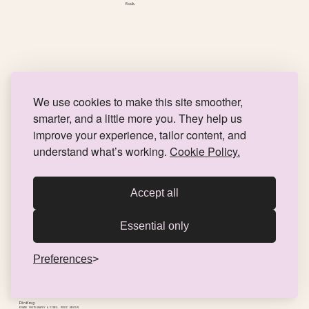
Rock.
We use cookies to make this site smoother,
smarter, and a little more you. They help us
improve your experience, tailor content, and
understand what’s working.
Cookie Policy.
Accept all
Essential only
Preferences
Din Krog
BRAND PHOTOGRAPHY & VIDEO, MUSIC DESIGN